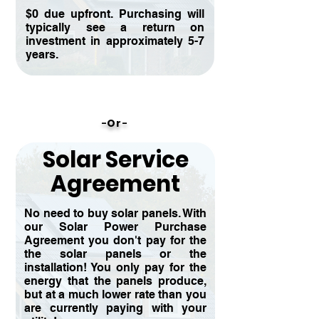
$0 due upfront. Purchasing will
typically see a return on
investment in approximately 5-7
years.
-
O
r
-
Solar Service
Agreement
No need to buy solar panels. With
our Solar Power Purchase
Agreement you don't pay for the
the solar panels or the
installation! You only pay for the
energy that the panels produce,
but at a much lower rate than you
are currently paying with your