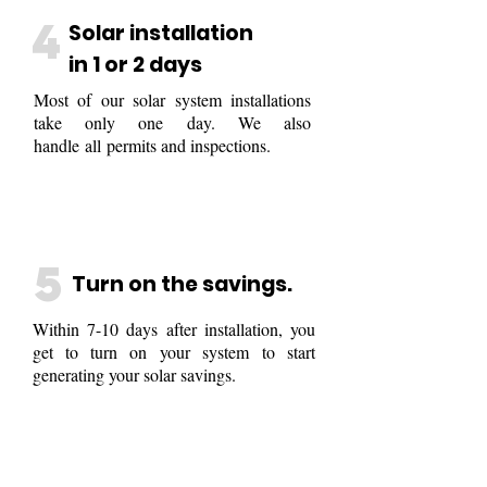
4
Solar installation
in 1 or 2 days
Most of our solar system installations
take only one day. We also
handle all permits and inspections.
5
Turn on the savings.
Within 7-10 days after installation, you
get to turn on your system to start
generating your solar savings.