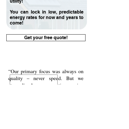
utility!​
You can lock in low, predictable
energy rates for now and years to
come!
Get your free quote!
“Our primary focus was always on
quality – never speed. But we
streamlined our operations using
systems that let us onboard new
customers faster and for a fraction
of the cost.”