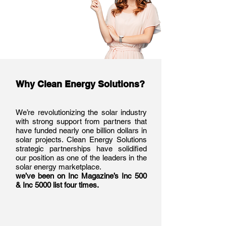
Why Clean Energy Solutions?
We’re revolutionizing the solar industry
with strong support from partners that
have funded nearly one billion dollars in
solar projects. Clean Energy Solutions
strategic partnerships have solidified
our position as one of the leaders in the
solar energy marketplace.
we’ve been on Inc Magazine’s Inc 500
& Inc 5000 list four times.