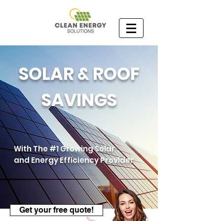
SOLAR & ROOF
SAVINGS
With The #1 Growing Solar
and Energy Efficiency Provider
Get your free quote!