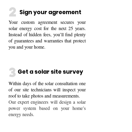
2
Sign your agreement
Your custom agreement secures your
solar energy cost for the next 25 years.
Instead of hidden fees, you’ll find plenty
of guarantees and warranties that protect
you and your home.
3
Get a solar site survey
Within days of the solar consultation one
of our
site technicians will inspect your
roof to take photos
and measurements.
Our expert engineers will design a solar
power system based on your home’s
energy needs.