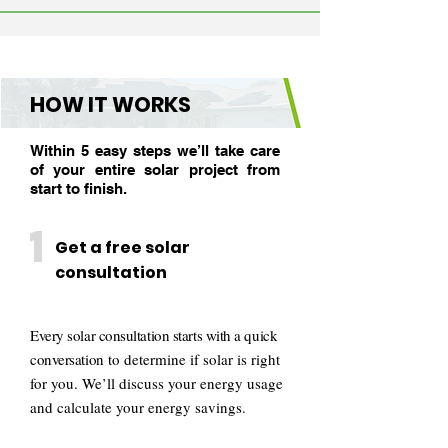
HOW IT WORKS
Within 5 easy steps we’ll take care
of your entire solar project from
start to finish.
1
Get a free solar
consultation
Every solar consultation starts with a quick
conversation
to determine if solar is right
for you. We’ll discuss your energy usage
and calculate your energy savings.