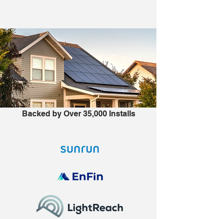
Backed by Over 35,000 Installs