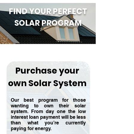
FIND YOUR PERFECT
SOLAR PROGRAM
Purchase your
own Solar System
Our best program for those
wanting to own their solar
system. From day one the low
interest loan payment will be less
than what you’re currently
paying for energy.