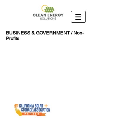
BUSINESS & GOVERNMENT / Non-
Profits
1055 West 7th Street 33rd Floor