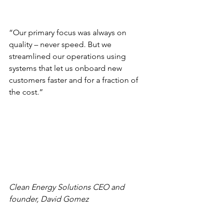
“Our primary focus was always on 
quality – never speed. But we 
streamlined our operations using 
systems that let us onboard new 
customers faster and for a fraction of 
the cost.”
Clean Energy Solutions CEO and 
founder, David Gomez