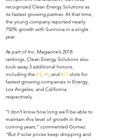
recognized Clean Energy Solutions as 
its fastest growing partner. At that time, 
the young company reported nearly 
750% growth with Sunnova in a single 
year.
As part of Inc. Magazine’s 2018 
rankings, Clean Energy Solutions also 
took away 3 additional honors, 
including the 
#3
, 
#6
, and 
#15
 slots for 
fastest growing companies in Energy, 
Los Angeles, and California 
respectively.
“I don’t know how long we’ll be able to 
maintain this level of growth in the 
coming years,” commented Gomez. 
“But if solar prices keep dropping and 