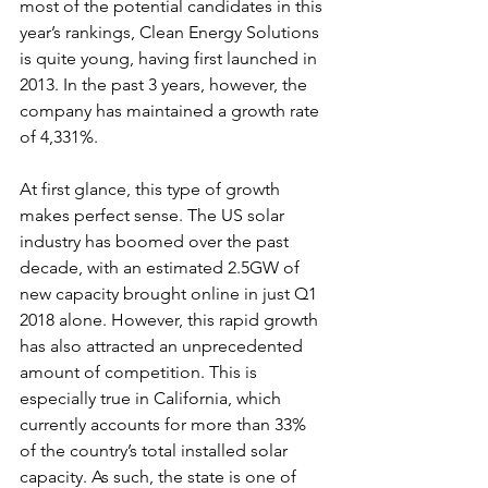
most of the potential candidates in this 
year’s rankings, Clean Energy Solutions 
is quite young, having first launched in 
2013. In the past 3 years, however, the 
company has maintained a growth rate 
of 4,331%.
At first glance, this type of growth 
makes perfect sense. The US solar 
industry has boomed over the past 
decade, with an estimated 2.5GW of 
new capacity brought online in just Q1 
2018 alone. However, this rapid growth 
has also attracted an unprecedented 
amount of competition. This is 
especially true in California, which 
currently accounts for more than 33% 
of the country’s total installed solar 
capacity. As such, the state is one of 