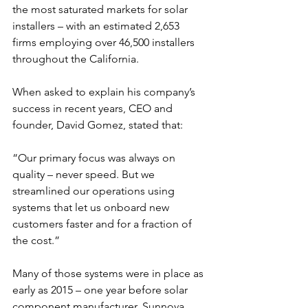
the most saturated markets for solar 
installers – with an estimated 2,653 
firms employing over 46,500 installers 
throughout the California.
When asked to explain his company’s 
success in recent years, CEO and 
founder, David Gomez, stated that:
“Our primary focus was always on 
quality – never speed. But we 
streamlined our operations using 
systems that let us onboard new 
customers faster and for a fraction of 
the cost.”
Many of those systems were in place as 
early as 2015 – one year before solar 
component manufacturer, Sunnova, 