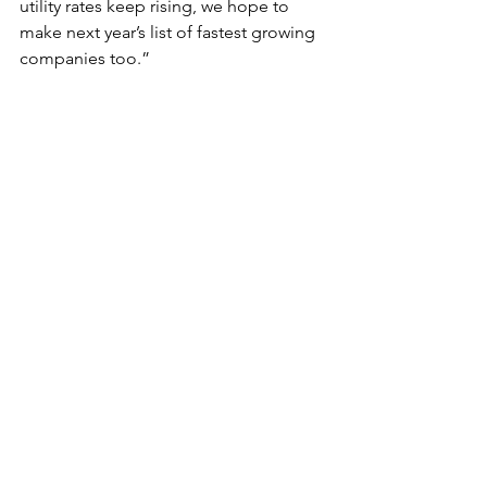
utility rates keep rising, we hope to 
make next year’s list of fastest growing 
companies too.”