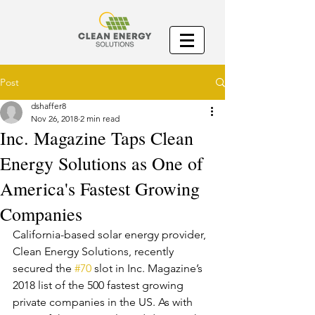
Post
dshaffer8
Nov 26, 2018
2 min read
Inc. Magazine Taps Clean
Energy Solutions as One of
America's Fastest Growing
Companies
California-based solar energy provider, 
Clean Energy Solutions, recently 
secured the 
#70
 slot in Inc. Magazine’s 
2018 list of the 500 fastest growing 
private companies in the US. As with 