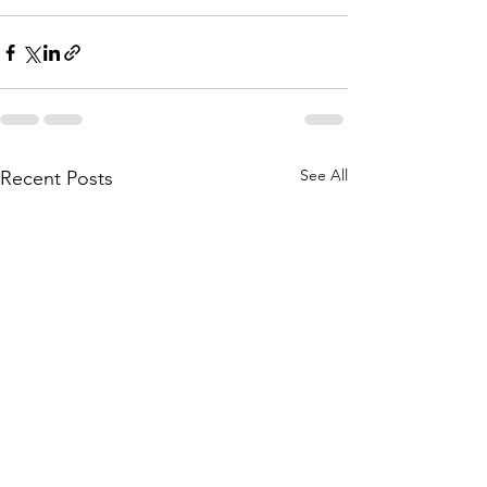
See All
Recent Posts